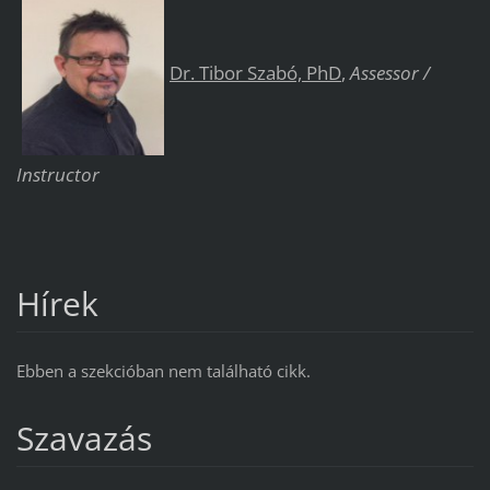
Dr. Tibor Szabó, PhD
,
Assessor /
Instructor
Hírek
Ebben a szekcióban nem található cikk.
Szavazás