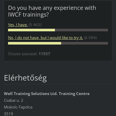
Do you have any experience with
IWCF trainings?
Yes, I have.
(5 463)
No, I do not have, but I would like to try it.
(6 094)
Összes szavazat:
11557
Elérhetőség
Well Training Solutions Ltd. Training Centre
Csabai u. 2
Miskolc-Tapolca
3519