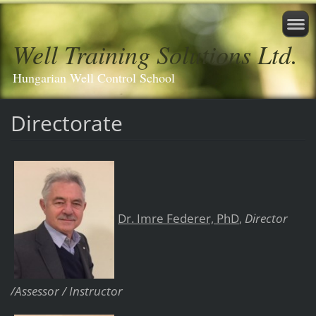
Well Training Solutions Ltd.
Hungarian Well Control School
Directorate
Dr. Imre Federer, PhD
Director
,
/Assessor / Instructor