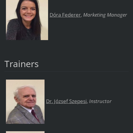
Dóra Federer
Marketing Manager
,
Trainers
Dr. József Szepesi
,
Instructor