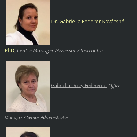
Dr. Gabriella Federer Kovácsné,
PhD
Centre Manager /Assessor / Instructor
,
Gabriella Orczy Federerné
,
Office
Manager / Senior Administrator